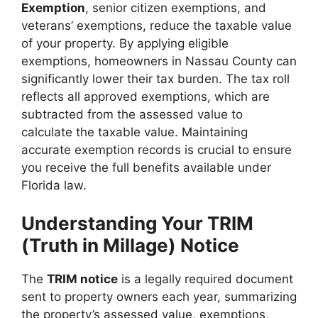
Exemption
, senior citizen exemptions, and
veterans’ exemptions, reduce the taxable value
of your property. By applying eligible
exemptions, homeowners in Nassau County can
significantly lower their tax burden. The tax roll
reflects all approved exemptions, which are
subtracted from the assessed value to
calculate the taxable value. Maintaining
accurate exemption records is crucial to ensure
you receive the full benefits available under
Florida law.
Understanding Your TRIM
(Truth in Millage) Notice
The
TRIM notice
is a legally required document
sent to property owners each year, summarizing
the property’s assessed value, exemptions,