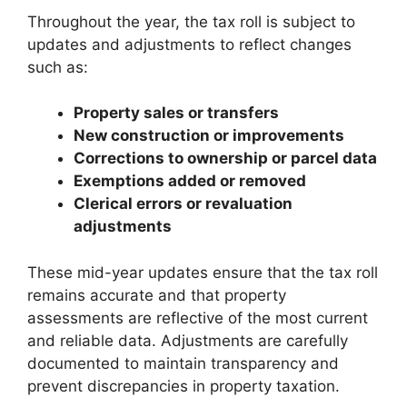
Throughout the year, the tax roll is subject to
updates and adjustments to reflect changes
such as:
Property sales or transfers
New construction or improvements
Corrections to ownership or parcel data
Exemptions added or removed
Clerical errors or revaluation
adjustments
These mid-year updates ensure that the tax roll
remains accurate and that property
assessments are reflective of the most current
and reliable data. Adjustments are carefully
documented to maintain transparency and
prevent discrepancies in property taxation.