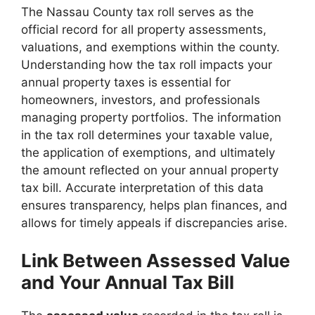
The Nassau County tax roll serves as the
official record for all property assessments,
valuations, and exemptions within the county.
Understanding how the tax roll impacts your
annual property taxes is essential for
homeowners, investors, and professionals
managing property portfolios. The information
in the tax roll determines your taxable value,
the application of exemptions, and ultimately
the amount reflected on your annual property
tax bill. Accurate interpretation of this data
ensures transparency, helps plan finances, and
allows for timely appeals if discrepancies arise.
Link Between Assessed Value
and Your Annual Tax Bill