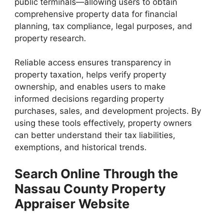
public terminals—allowing users to obtain
comprehensive property data for financial
planning, tax compliance, legal purposes, and
property research.
Reliable access ensures transparency in
property taxation, helps verify property
ownership, and enables users to make
informed decisions regarding property
purchases, sales, and development projects. By
using these tools effectively, property owners
can better understand their tax liabilities,
exemptions, and historical trends.
Search Online Through the
Nassau County Property
Appraiser Website