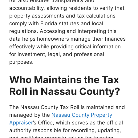
roll also ensures transparency and
accountability, allowing residents to verify that
property assessments and tax calculations
comply with Florida statutes and local
regulations. Accessing and interpreting this
data helps homeowners manage their finances
effectively while providing critical information
for investment, legal, and professional
purposes.
Who Maintains the Tax
Roll in Nassau County?
The Nassau County Tax Roll is maintained and
managed by the
Nassau County Property
Appraiser
’s Office, which serves as the official
authority responsible for recording, updating,
and certifying property values for taxation