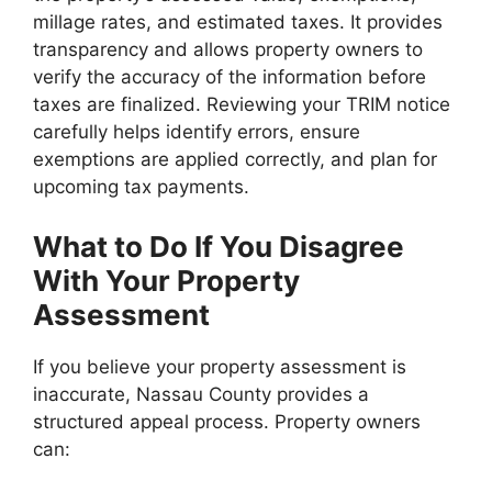
millage rates, and estimated taxes. It provides
transparency and allows property owners to
verify the accuracy of the information before
taxes are finalized. Reviewing your TRIM notice
carefully helps identify errors, ensure
exemptions are applied correctly, and plan for
upcoming tax payments.
What to Do If You Disagree
With Your Property
Assessment
If you believe your property assessment is
inaccurate, Nassau County provides a
structured appeal process. Property owners
can: