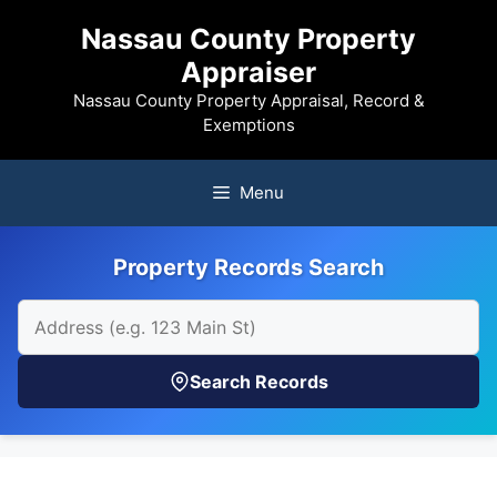
Skip
Nassau County Property
to
Appraiser
content
Nassau County Property Appraisal, Record &
Exemptions
Menu
Property Records Search
Search Records