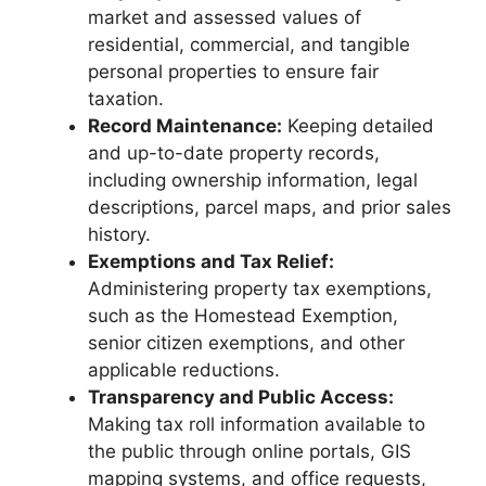
market and assessed values of
residential, commercial, and tangible
personal properties to ensure fair
taxation.
Record Maintenance:
Keeping detailed
and up-to-date property records,
including ownership information, legal
descriptions, parcel maps, and prior sales
history.
Exemptions and Tax Relief:
Administering property tax exemptions,
such as the Homestead Exemption,
senior citizen exemptions, and other
applicable reductions.
Transparency and Public Access:
Making tax roll information available to
the public through online portals, GIS
mapping systems, and office requests,