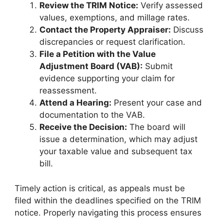
Review the TRIM Notice:
Verify assessed
values, exemptions, and millage rates.
Contact the Property Appraiser:
Discuss
discrepancies or request clarification.
File a Petition with the Value
Adjustment Board (VAB):
Submit
evidence supporting your claim for
reassessment.
Attend a Hearing:
Present your case and
documentation to the VAB.
Receive the Decision:
The board will
issue a determination, which may adjust
your taxable value and subsequent tax
bill.
Timely action is critical, as appeals must be
filed within the deadlines specified on the TRIM
notice. Properly navigating this process ensures