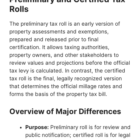
Rolls
The preliminary tax roll is an early version of
property assessments and exemptions,
prepared and released prior to final
certification. It allows taxing authorities,
property owners, and other stakeholders to
review values and projections before the official
tax levy is calculated. In contrast, the certified
tax roll is the final, legally recognized version
that determines the official millage rates and
forms the basis of the property tax bill.
Overview of Major Differences
Purpose:
Preliminary roll is for review and
public notification; certified roll is for legal