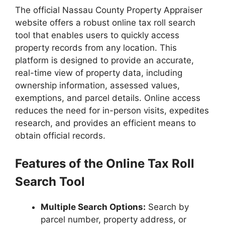
The official Nassau County Property Appraiser
website offers a robust online tax roll search
tool that enables users to quickly access
property records from any location. This
platform is designed to provide an accurate,
real-time view of property data, including
ownership information, assessed values,
exemptions, and parcel details. Online access
reduces the need for in-person visits, expedites
research, and provides an efficient means to
obtain official records.
Features of the Online Tax Roll
Search Tool
Multiple Search Options:
Search by
parcel number, property address, or