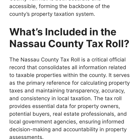
accessible, forming the backbone of the
county’s property taxation system.
What’s Included in the
Nassau County Tax Roll?
The Nassau County Tax Roll is a critical official
record that consolidates all information related
to taxable properties within the county. It serves
as the primary reference for calculating property
taxes and maintaining transparency, accuracy,
and consistency in local taxation. The tax roll
provides essential data for property owners,
potential buyers, real estate professionals, and
local government agencies, ensuring informed
decision-making and accountability in property
assessments.