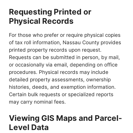
Requesting Printed or
Physical Records
For those who prefer or require physical copies
of tax roll information, Nassau County provides
printed property records upon request.
Requests can be submitted in person, by mail,
or occasionally via email, depending on office
procedures. Physical records may include
detailed property assessments, ownership
histories, deeds, and exemption information.
Certain bulk requests or specialized reports
may carry nominal fees.
Viewing GIS Maps and Parcel-
Level Data