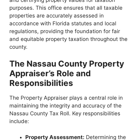
purposes. This office ensures that all taxable
properties are accurately assessed in
accordance with Florida statutes and local
regulations, providing the foundation for fair
and equitable property taxation throughout the
county.
The Nassau County Property
Appraiser’s Role and
Responsibilities
The Property Appraiser plays a central role in
maintaining the integrity and accuracy of the
Nassau County Tax Roll. Key responsibilities
include:
Property Assessment:
Determining the