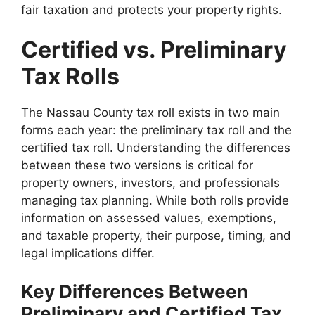
fair taxation and protects your property rights.
Certified vs. Preliminary
Tax Rolls
The Nassau County tax roll exists in two main
forms each year: the preliminary tax roll and the
certified tax roll. Understanding the differences
between these two versions is critical for
property owners, investors, and professionals
managing tax planning. While both rolls provide
information on assessed values, exemptions,
and taxable property, their purpose, timing, and
legal implications differ.
Key Differences Between
Preliminary and Certified Tax