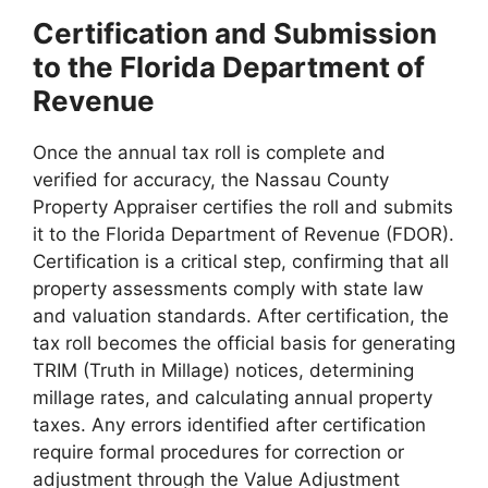
Certification and Submission
to the Florida Department of
Revenue
Once the annual tax roll is complete and
verified for accuracy, the Nassau County
Property Appraiser certifies the roll and submits
it to the Florida Department of Revenue (FDOR).
Certification is a critical step, confirming that all
property assessments comply with state law
and valuation standards. After certification, the
tax roll becomes the official basis for generating
TRIM (Truth in Millage) notices, determining
millage rates, and calculating annual property
taxes. Any errors identified after certification
require formal procedures for correction or
adjustment through the Value Adjustment