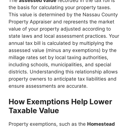
The
assessed value
recorded in the tax roll is
the basis for calculating your property taxes.
This value is determined by the Nassau County
Property Appraiser and represents the market
value of your property adjusted according to
state laws and local assessment practices. Your
annual tax bill is calculated by multiplying the
assessed value (minus any exemptions) by the
millage rates set by local taxing authorities,
including schools, municipalities, and special
districts. Understanding this relationship allows
property owners to anticipate tax liabilities and
ensure assessments are accurate.
How Exemptions Help Lower
Taxable Value
Property exemptions, such as the
Homestead