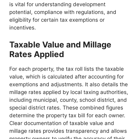
is vital for understanding development
potential, compliance with regulations, and
eligibility for certain tax exemptions or
incentives.
Taxable Value and Millage
Rates Applied
For each property, the tax roll lists the taxable
value, which is calculated after accounting for
exemptions and adjustments. It also details the
millage rates applied by local taxing authorities,
including municipal, county, school district, and
special district rates. These combined figures
determine the property tax bill for each owner.
Clear documentation of taxable value and
millage rates provides transparency and allows
property owners to verify the accuracy of their