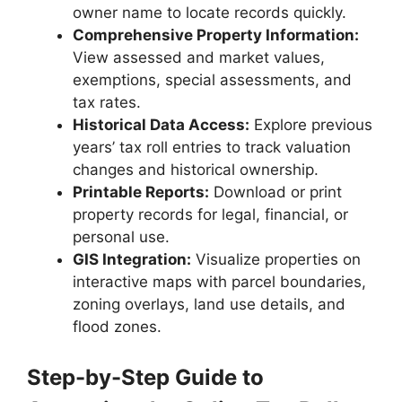
owner name to locate records quickly.
Comprehensive Property Information:
View assessed and market values,
exemptions, special assessments, and
tax rates.
Historical Data Access:
Explore previous
years’ tax roll entries to track valuation
changes and historical ownership.
Printable Reports:
Download or print
property records for legal, financial, or
personal use.
GIS Integration:
Visualize properties on
interactive maps with parcel boundaries,
zoning overlays, land use details, and
flood zones.
Step-by-Step Guide to