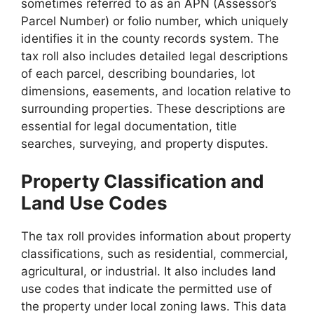
sometimes referred to as an APN (Assessor’s
Parcel Number) or folio number, which uniquely
identifies it in the county records system. The
tax roll also includes detailed legal descriptions
of each parcel, describing boundaries, lot
dimensions, easements, and location relative to
surrounding properties. These descriptions are
essential for legal documentation, title
searches, surveying, and property disputes.
Property Classification and
Land Use Codes
The tax roll provides information about property
classifications, such as residential, commercial,
agricultural, or industrial. It also includes land
use codes that indicate the permitted use of
the property under local zoning laws. This data