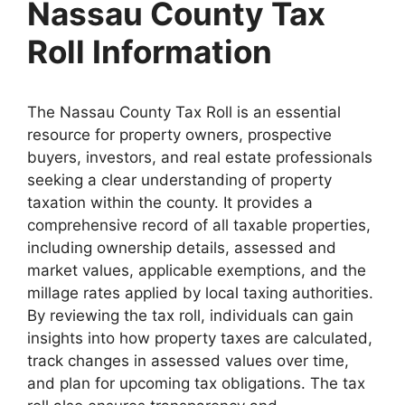
Nassau County Tax
Roll Information
The Nassau County Tax Roll is an essential
resource for property owners, prospective
buyers, investors, and real estate professionals
seeking a clear understanding of property
taxation within the county. It provides a
comprehensive record of all taxable properties,
including ownership details, assessed and
market values, applicable exemptions, and the
millage rates applied by local taxing authorities.
By reviewing the tax roll, individuals can gain
insights into how property taxes are calculated,
track changes in assessed values over time,
and plan for upcoming tax obligations. The tax