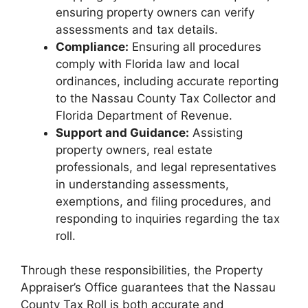
ensuring property owners can verify
assessments and tax details.
Compliance:
Ensuring all procedures
comply with Florida law and local
ordinances, including accurate reporting
to the Nassau County Tax Collector and
Florida Department of Revenue.
Support and Guidance:
Assisting
property owners, real estate
professionals, and legal representatives
in understanding assessments,
exemptions, and filing procedures, and
responding to inquiries regarding the tax
roll.
Through these responsibilities, the Property
Appraiser’s Office guarantees that the Nassau
County Tax Roll is both accurate and