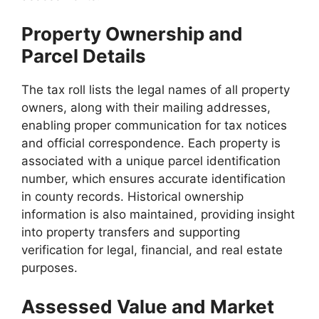
Property Ownership and
Parcel Details
The tax roll lists the legal names of all property
owners, along with their mailing addresses,
enabling proper communication for tax notices
and official correspondence. Each property is
associated with a unique parcel identification
number, which ensures accurate identification
in county records. Historical ownership
information is also maintained, providing insight
into property transfers and supporting
verification for legal, financial, and real estate
purposes.
Assessed Value and Market