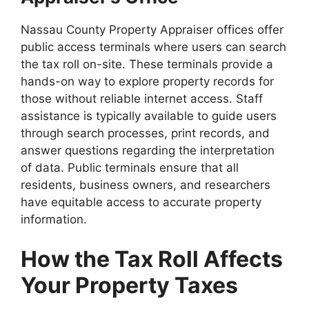
Nassau County Property Appraiser offices offer
public access terminals where users can search
the tax roll on-site. These terminals provide a
hands-on way to explore property records for
those without reliable internet access. Staff
assistance is typically available to guide users
through search processes, print records, and
answer questions regarding the interpretation
of data. Public terminals ensure that all
residents, business owners, and researchers
have equitable access to accurate property
information.
How the Tax Roll Affects
Your Property Taxes