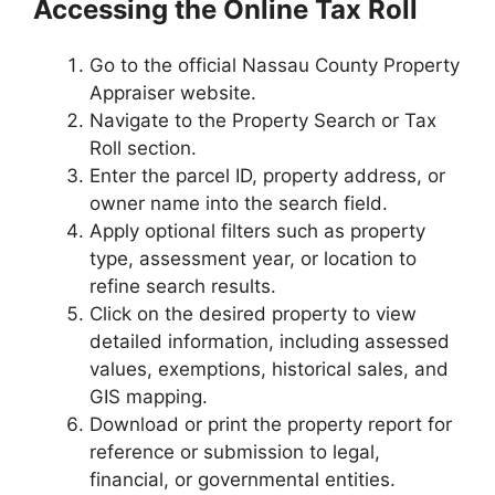
Accessing the Online Tax Roll
Go to the official Nassau County Property
Appraiser website.
Navigate to the Property Search or Tax
Roll section.
Enter the parcel ID, property address, or
owner name into the search field.
Apply optional filters such as property
type, assessment year, or location to
refine search results.
Click on the desired property to view
detailed information, including assessed
values, exemptions, historical sales, and
GIS mapping.
Download or print the property report for
reference or submission to legal,
financial, or governmental entities.