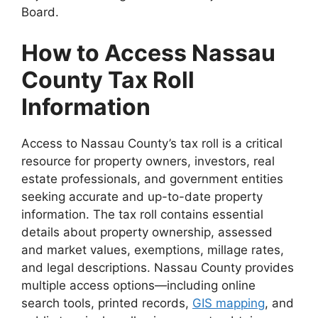
Board.
How to Access Nassau
County Tax Roll
Information
Access to Nassau County’s tax roll is a critical
resource for property owners, investors, real
estate professionals, and government entities
seeking accurate and up-to-date property
information. The tax roll contains essential
details about property ownership, assessed
and market values, exemptions, millage rates,
and legal descriptions. Nassau County provides
multiple access options—including online
search tools, printed records,
GIS mapping
, and