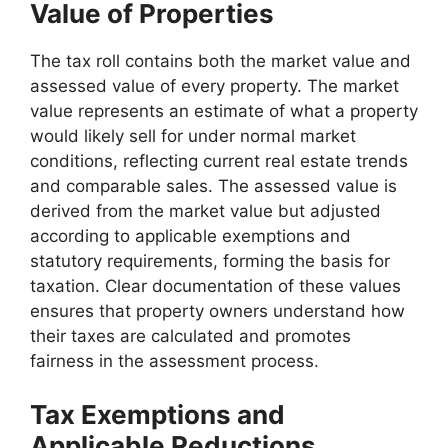
Value of Properties
The tax roll contains both the market value and
assessed value of every property. The market
value represents an estimate of what a property
would likely sell for under normal market
conditions, reflecting current real estate trends
and comparable sales. The assessed value is
derived from the market value but adjusted
according to applicable exemptions and
statutory requirements, forming the basis for
taxation. Clear documentation of these values
ensures that property owners understand how
their taxes are calculated and promotes
fairness in the assessment process.
Tax Exemptions and
Applicable Reductions