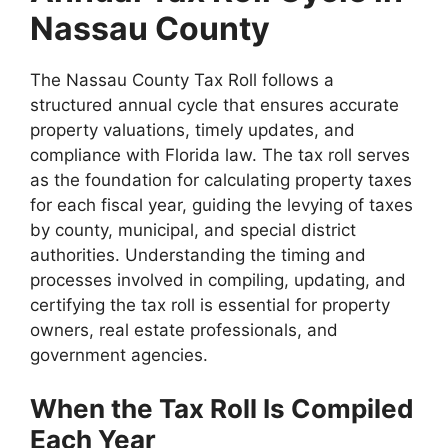
Nassau County
The Nassau County Tax Roll follows a
structured annual cycle that ensures accurate
property valuations, timely updates, and
compliance with Florida law. The tax roll serves
as the foundation for calculating property taxes
for each fiscal year, guiding the levying of taxes
by county, municipal, and special district
authorities. Understanding the timing and
processes involved in compiling, updating, and
certifying the tax roll is essential for property
owners, real estate professionals, and
government agencies.
When the Tax Roll Is Compiled
Each Year