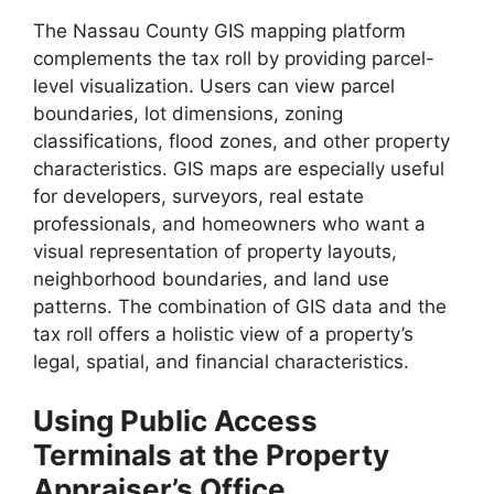
The Nassau County GIS mapping platform
complements the tax roll by providing parcel-
level visualization. Users can view parcel
boundaries, lot dimensions, zoning
classifications, flood zones, and other property
characteristics. GIS maps are especially useful
for developers, surveyors, real estate
professionals, and homeowners who want a
visual representation of property layouts,
neighborhood boundaries, and land use
patterns. The combination of GIS data and the
tax roll offers a holistic view of a property’s
legal, spatial, and financial characteristics.
Using Public Access
Terminals at the Property
Appraiser’s Office