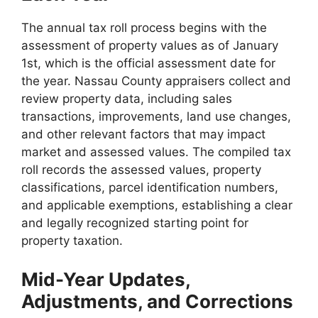
The annual tax roll process begins with the
assessment of property values as of January
1st, which is the official assessment date for
the year. Nassau County appraisers collect and
review property data, including sales
transactions, improvements, land use changes,
and other relevant factors that may impact
market and assessed values. The compiled tax
roll records the assessed values, property
classifications, parcel identification numbers,
and applicable exemptions, establishing a clear
and legally recognized starting point for
property taxation.
Mid-Year Updates,
Adjustments, and Corrections