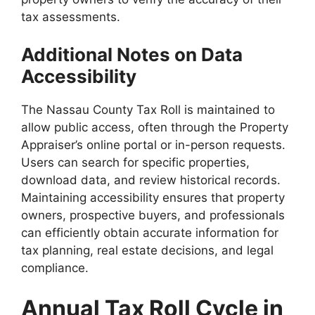
tax assessments.
Additional Notes on Data
Accessibility
The Nassau County Tax Roll is maintained to
allow public access, often through the Property
Appraiser’s online portal or in-person requests.
Users can search for specific properties,
download data, and review historical records.
Maintaining accessibility ensures that property
owners, prospective buyers, and professionals
can efficiently obtain accurate information for
tax planning, real estate decisions, and legal
compliance.
Annual Tax Roll Cycle in