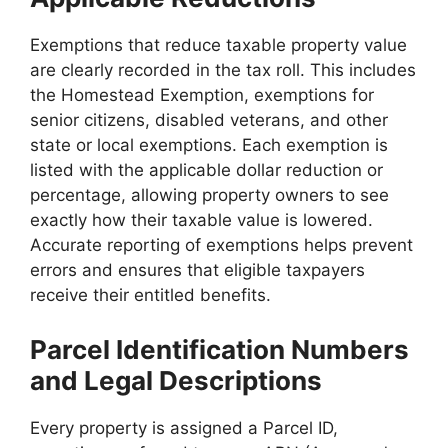
Exemptions that reduce taxable property value
are clearly recorded in the tax roll. This includes
the Homestead Exemption, exemptions for
senior citizens, disabled veterans, and other
state or local exemptions. Each exemption is
listed with the applicable dollar reduction or
percentage, allowing property owners to see
exactly how their taxable value is lowered.
Accurate reporting of exemptions helps prevent
errors and ensures that eligible taxpayers
receive their entitled benefits.
Parcel Identification Numbers
and Legal Descriptions
Every property is assigned a Parcel ID,