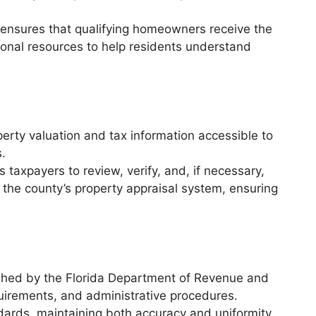
ensures that qualifying homeowners receive the
ational resources to help residents understand
erty valuation and tax information accessible to
s.
taxpayers to review, verify, and, if necessary,
 the county’s property appraisal system, ensuring
ished by the Florida Department of Revenue and
uirements, and administrative procedures.
dards, maintaining both accuracy and uniformity