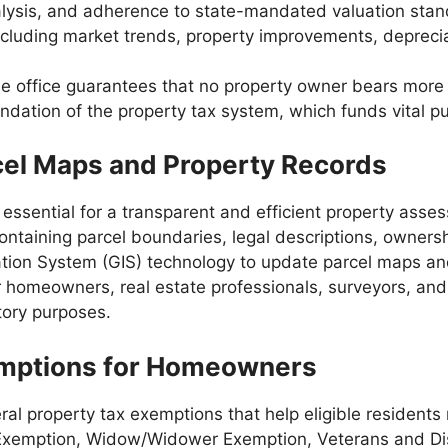
nalysis, and adherence to state-mandated valuation sta
 including market trends, property improvements, depreci
he office guarantees that no property owner bears more o
ation of the property tax system, which funds vital p
cel Maps and Property Records
essential for a transparent and efficient property as
ntaining parcel boundaries, legal descriptions, ownershi
ion System (GIS) technology to update parcel maps and 
for homeowners, real estate professionals, surveyors, a
atory purposes.
emptions for Homeowners
ral property tax exemptions that help eligible residents
Exemption, Widow/Widower Exemption, Veterans and Disa