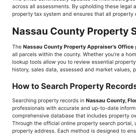
across all assessments. By upholding these legal a
property tax system and ensures that all property 
Nassau County Property 
The
Nassau County Property Appraiser’s Office
all parcels within the county. Whether you’re a hom
lookup tools allow you to review essential propert
history, sales data, assessed and market values, p
How to Search Property Record
Searching property records in
Nassau County, Flo
professionals with accurate and up-to-date inform
comprehensive database that includes property own
Through the official online property search portal
property address. Each method is designed to ensure