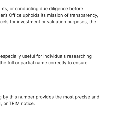
ents, or conducting due diligence before
er’s Office upholds its mission of transparency,
cels for investment or valuation purposes, the
especially useful for individuals researching
he full or partial name correctly to ensure
g by this number provides the most precise and
, or TRIM notice.