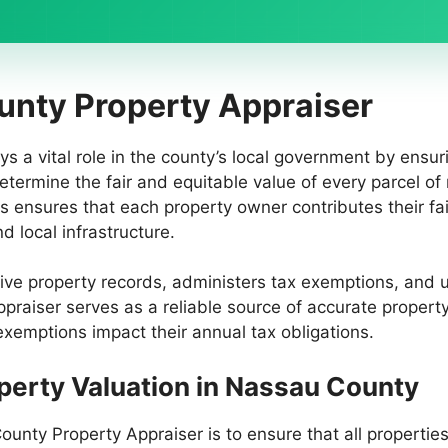
unty Property Appraiser
s a vital role in the county’s local government by ensur
determine the fair and equitable value of every parcel of
s ensures that each property owner contributes their fai
 local infrastructure.
e property records, administers tax exemptions, and up
raiser serves as a reliable source of accurate property
mptions impact their annual tax obligations.
operty Valuation in Nassau County
ounty Property Appraiser is to ensure that all properties