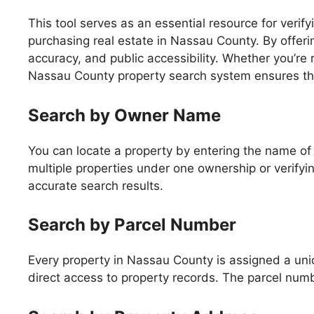
This tool serves as an essential resource for veri
purchasing real estate in Nassau County. By offerin
accuracy, and public accessibility. Whether you’re 
Nassau County property search system ensures that
Search by Owner Name
You can locate a property by entering the name of t
multiple properties under one ownership or verifying
accurate search results.
Search by Parcel Number
Every property in Nassau County is assigned a un
direct access to property records. The parcel numbe