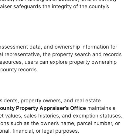
iser safeguards the integrity of the county’s
 assessment data, and ownership information for
gal representative, the property search and records
 resources, users can explore property ownership
 county records.
sidents, property owners, and real estate
unty Property Appraiser’s Office
maintains a
 values, sales histories, and exemption statuses.
ptions such as the owner’s name, parcel number, or
al, financial, or legal purposes.