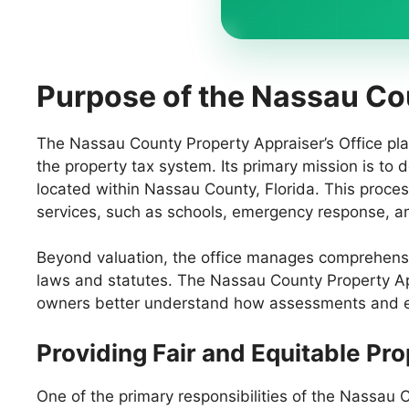
Purpose of the Nassau Co
The Nassau County Property Appraiser’s Office play
the property tax system. Its primary mission is to 
located within Nassau County, Florida. This proces
services, such as schools, emergency response, and
Beyond valuation, the office manages comprehensiv
laws and statutes. The Nassau County Property App
owners better understand how assessments and exe
Providing Fair and Equitable Pr
One of the primary responsibilities of the Nassau C