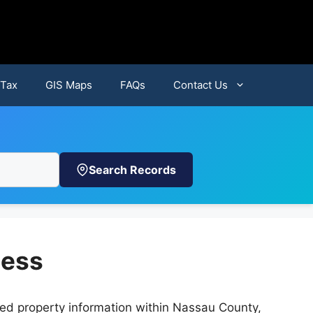
 Tax
GIS Maps
FAQs
Contact Us
Search Records
cess
iled property information within Nassau County,