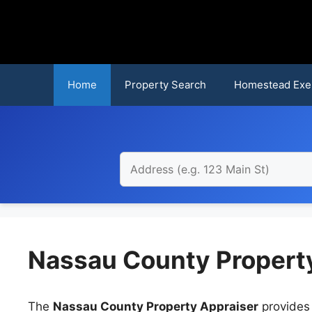
Skip
to
content
Home
Property Search
Homestead Exe
Nassau County Property
The
Nassau County Property Appraiser
provides 