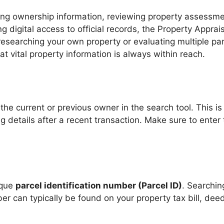
fying ownership information, reviewing property assessm
g digital access to official records, the Property Apprais
researching your own property or evaluating multiple par
 vital property information is always within reach.
he current or previous owner in the search tool. This is 
 details after a recent transaction. Make sure to enter t
ique
parcel identification number (Parcel ID)
. Searchin
r can typically be found on your property tax bill, deed