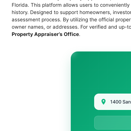
Florida. This platform allows users to convenient
history. Designed to support homeowners, investors
assessment process. By utilizing the official prop
owner names, or addresses. For verified and up-to-
Property Appraiser’s Office
.