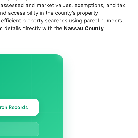
s, assessed and market values, exemptions, and tax
d accessibility in the county’s property
 efficient property searches using parcel numbers,
 details directly with the
Nassau County
rch Records