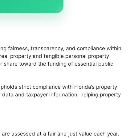
ing fairness, transparency, and compliance within
 real property and tangible personal property
r share toward the funding of essential public
holds strict compliance with Florida’s property
 data and taxpayer information, helping property
 are assessed at a fair and just value each year.