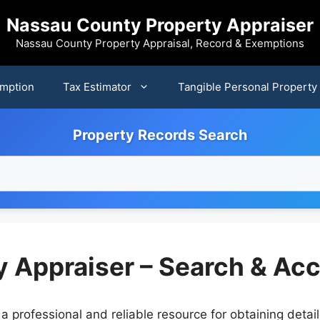
Nassau County Property Appraiser
Nassau County Property Appraisal, Record & Exemptions
mption
Tax Estimator
Tangible Personal Property
Property Records Search
 Appraiser – Search & Ac
a professional and reliable resource for obtaining deta