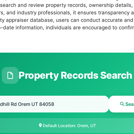
ly search and review property records, ownership detail
, and industry professionals, it ensures transparency an
erty appraiser database, users can conduct accurate and
date information, individuals are encouraged to confirm
Property Records Search
Sea
Default Location: Orem, UT