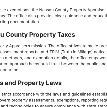
hese exemptions, the Nassau County Property Appraiser 
ate law. The office also provides clear guidance and educ
porting documentation.
au County Property Taxes
rty Appraiser’s mission. The office strives to make prop
, assessment reports, and TRIM (Truth in Millage) notice
on methods, and exemption details, the office empowers 
arent approach helps build trust between the public and
 operations.
es and Property Laws
 strict accordance with the laws and guidelines establ
govern property assessments, exemptions, reporting req
 and technologies to ensure compliance with state stan