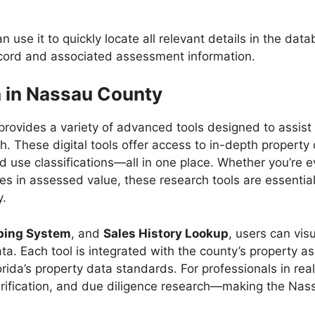
n use it to quickly locate all relevant details in the da
record and associated assessment information.
h in Nassau County
provides a variety of advanced tools designed to assist 
h. These digital tools offer access to in-depth property
nd use classifications—all in one place. Whether you’re e
s in assessed value, these research tools are essential
y.
ping System
, and
Sales History Lookup
, users can vis
ta. Each tool is integrated with the county’s property 
rida’s property data standards. For professionals in real
 verification, and due diligence research—making the Na