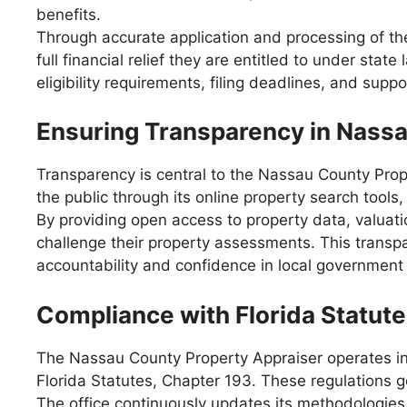
benefits.
Through accurate application and processing of t
full financial relief they are entitled to under st
eligibility requirements, filing deadlines, and sup
Ensuring Transparency in Nass
Transparency is central to the Nassau County Prope
the public through its online property search tools
By providing open access to property data, valuati
challenge their property assessments. This transp
accountability and confidence in local government
Compliance with Florida Statut
The Nassau County Property Appraiser operates in
Florida Statutes, Chapter 193. These regulations 
The office continuously updates its methodologies