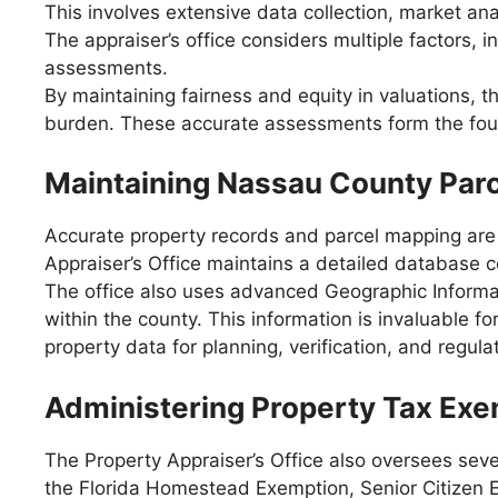
This involves extensive data collection, market a
The appraiser’s office considers multiple factors,
assessments.
By maintaining fairness and equity in valuations, t
burden. These accurate assessments form the found
Maintaining Nassau County Par
Accurate property records and parcel mapping are 
Appraiser’s Office maintains a detailed database co
The office also uses advanced Geographic Informat
within the county. This information is invaluable 
property data for planning, verification, and regul
Administering Property Tax Ex
The Property Appraiser’s Office also oversees seve
the Florida Homestead Exemption, Senior Citizen 