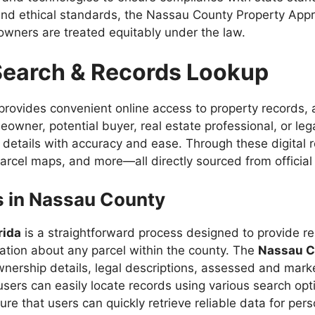
nd ethical standards, the Nassau County Property Appra
owners are treated equitably under the law.
Search & Records Lookup
provides convenient online access to property records,
eowner, potential buyer, real estate professional, or le
y details with accuracy and ease. Through these digital
arcel maps, and more—all directly sourced from official
s in Nassau County
rida
is a straightforward process designed to provide re
ation about any parcel within the county. The
Nassau Co
ership details, legal descriptions, assessed and market
, users can easily locate records using various search o
 that users can quickly retrieve reliable data for person