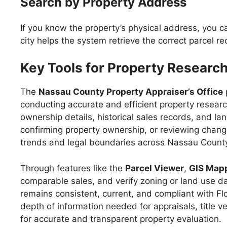
Search by Property Address
If you know the property’s physical address, you ca
city helps the system retrieve the correct parcel 
Key Tools for Property Researc
The
Nassau County Property Appraiser’s Office
conducting accurate and efficient property researc
ownership details, historical sales records, and la
confirming property ownership, or reviewing change
trends and legal boundaries across Nassau Count
Through features like the
Parcel Viewer
,
GIS Map
comparable sales, and verify zoning or land use da
remains consistent, current, and compliant with Flo
depth of information needed for appraisals, title
for accurate and transparent property evaluation.