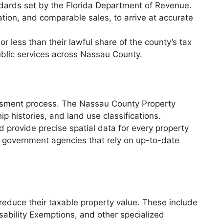
ndards set by the Florida Department of Revenue.
ation, and comparable sales, to arrive at accurate
r less than their lawful share of the county’s tax
ublic services across Nassau County.
sessment process. The Nassau County Property
p histories, and land use classifications.
provide precise spatial data for every property
nd government agencies that rely on up-to-date
 reduce their taxable property value. These include
bility Exemptions, and other specialized