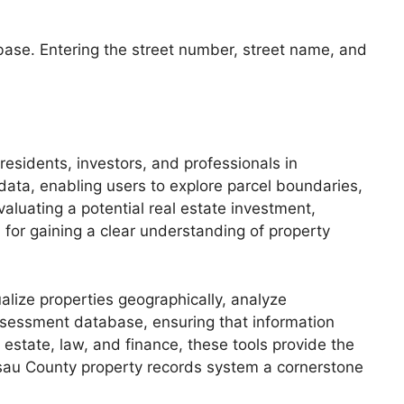
tabase. Entering the street number, street name, and
residents, investors, and professionals in
 data, enabling users to explore parcel boundaries,
valuating a potential real estate investment,
 for gaining a clear understanding of property
ualize properties geographically, analyze
assessment database, ensuring that information
 estate, law, and finance, these tools provide the
ssau County property records system a cornerstone