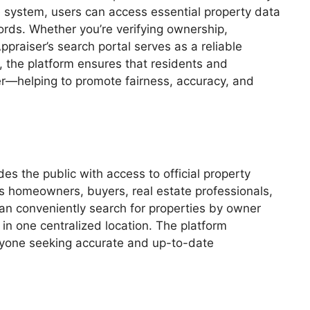
e system, users can access essential property data
ords. Whether you’re verifying ownership,
praiser’s search portal serves as a reliable
, the platform ensures that residents and
er—helping to promote fairness, accuracy, and
des the public with access to official property
lps homeowners, buyers, real estate professionals,
can conveniently search for properties by owner
in one centralized location. The platform
ryone seeking accurate and up-to-date