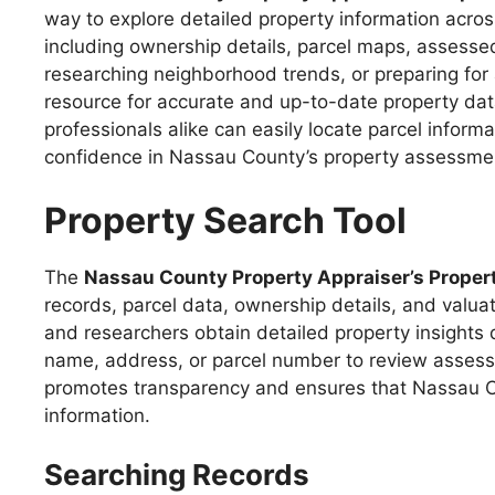
way to explore detailed property information acro
including ownership details, parcel maps, assessed
researching neighborhood trends, or preparing for 
resource for accurate and up-to-date property dat
professionals alike can easily locate parcel info
confidence in Nassau County’s property assessme
Property Search Tool
The
Nassau County Property Appraiser’s Propert
records, parcel data, ownership details, and valua
and researchers obtain detailed property insights
name, address, or parcel number to review assessm
promotes transparency and ensures that Nassau Co
information.
Searching Records