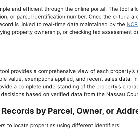
le and efficient through the online portal. The tool all
, or parcel identification number. Once the criteria ar
record is linked to real-time data maintained by the
NCP
ing property ownership, or checking tax assessment deta
tool provides a comprehensive view of each property’s 
ble value, exemptions applied, and recent sales data. In 
vide a complete understanding of the property’s charact
decisions based on verified data from the Nassau Count
Records by Parcel, Owner, or Addr
s to locate properties using different identifiers: