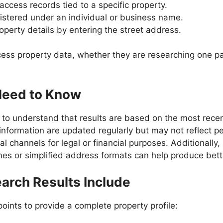
 access records tied to a specific property.
gistered under an individual or business name.
operty details by entering the street address.
cess property data, whether they are researching one par
Need to Know
nt to understand that results are based on the most rec
nformation are updated regularly but may not reflect pen
ial channels for legal or financial purposes. Additionall
s or simplified address formats can help produce bette
arch Results Include
oints to provide a complete property profile: