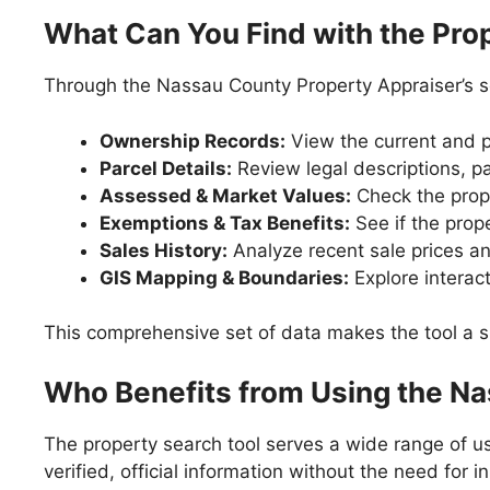
What Can You Find with the Pro
Through the Nassau County Property Appraiser’s se
Ownership Records:
View the current and p
Parcel Details:
Review legal descriptions, pa
Assessed & Market Values:
Check the prope
Exemptions & Tax Benefits:
See if the prope
Sales History:
Analyze recent sale prices an
GIS Mapping & Boundaries:
Explore interact
This comprehensive set of data makes the tool a si
Who Benefits from Using the Na
The property search tool serves a wide range of us
verified, official information without the need for i