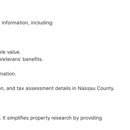
information, including:
le value.
 Veterans’ benefits.
rmation.
ion, and tax assessment details in Nassau County.
It simplifies property research by providing