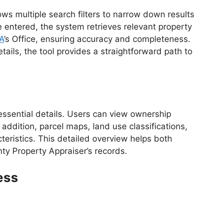
ows multiple search filters to narrow down results
e entered, the system retrieves relevant property
A
’s Office, ensuring accuracy and completeness.
ils, the tool provides a straightforward path to
essential details. Users can view ownership
addition, parcel maps, land use classifications,
eristics. This detailed overview helps both
y Property Appraiser’s records.
ess