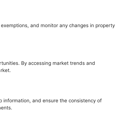
d exemptions, and monitor any changes in property
ortunities. By accessing market trends and
rket.
p information, and ensure the consistency of
ments.