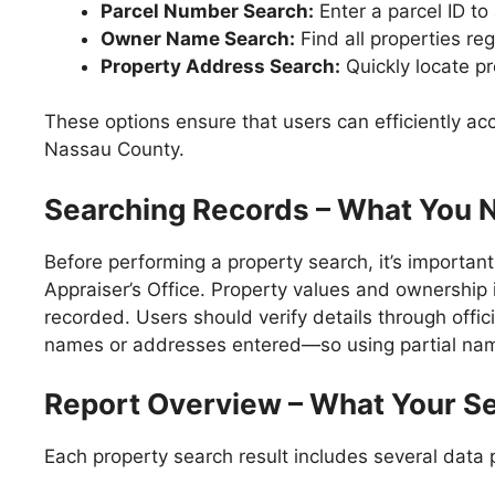
Parcel Number Search:
Enter a parcel ID to
Owner Name Search:
Find all properties re
Property Address Search:
Quickly locate pr
These options ensure that users can efficiently ac
Nassau County.
Searching Records – What You 
Before performing a property search, it’s importa
Appraiser’s Office. Property values and ownership i
recorded. Users should verify details through offic
names or addresses entered—so using partial name
Report Overview – What Your Se
Each property search result includes several data p