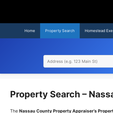
Skip
to
content
Home
Property Search
Homestead Exe
Property Search – Nass
The
Nassau County Property Appraiser’s Proper