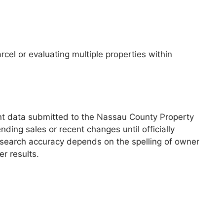
cel or evaluating multiple properties within
ent data submitted to the Nassau County Property
ding sales or recent changes until officially
y, search accuracy depends on the spelling of owner
r results.