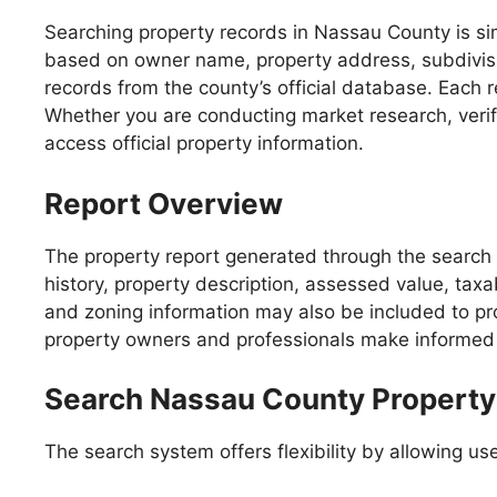
Searching property records in Nassau County is simp
based on owner name, property address, subdivision
records from the county’s official database. Each 
Whether you are conducting market research, verify
access official property information.
Report Overview
The property report generated through the search 
history, property description, assessed value, taxa
and zoning information may also be included to pro
property owners and professionals make informed 
Search Nassau County Property 
The search system offers flexibility by allowing user