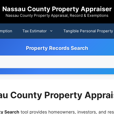
Nassau County Property Appraiser
Nassau County Property Appraisal, Record & Exemptions
mption
Tax Estimator
Tangible Personal Property
Property Records Search
au County Property Apprai
ty Search
tool provides homeowners, investors, and res