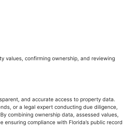
ty values, confirming ownership, and reviewing
nsparent, and accurate access to property data.
nds, or a legal expert conducting due diligence,
a. By combining ownership data, assessed values,
 ensuring compliance with Florida’s public record