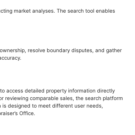
ducting market analyses. The search tool enables
fy ownership, resolve boundary disputes, and gather
accuracy.
o access detailed property information directly
 or reviewing comparable sales, the search platform
 is designed to meet different user needs,
aiser’s Office.