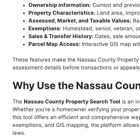
Ownership Information:
Current and previ
Property Characteristics:
Land area, improv
Assessed, Market, and Taxable Values:
Bas
Exemptions:
Homestead, senior, veteran, or
Sales & Transfer History:
Dates, sale amoun
Parcel Map Access:
Interactive GIS map wi
These features make the Nassau County Property Se
assessment details before transactions or appeals
Why Use the Nassau Count
The
Nassau County Property Search Tool
is an i
Whether you’re a homeowner verifying your property
this tool offers an efficient and comprehensive w
exemptions, and GIS mapping, the platform allows 
laws.