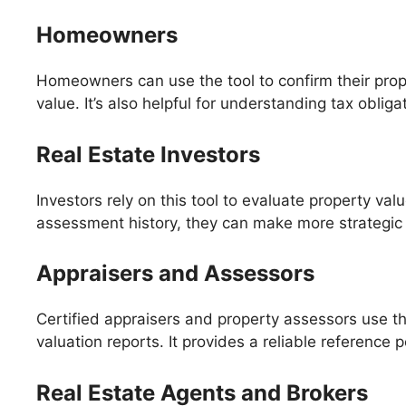
Homeowners
Homeowners can use the tool to confirm their pro
value. It’s also helpful for understanding tax obli
Real Estate Investors
Investors rely on this tool to evaluate property v
assessment history, they can make more strategic 
Appraisers and Assessors
Certified appraisers and property assessors use th
valuation reports. It provides a reliable reference
Real Estate Agents and Brokers