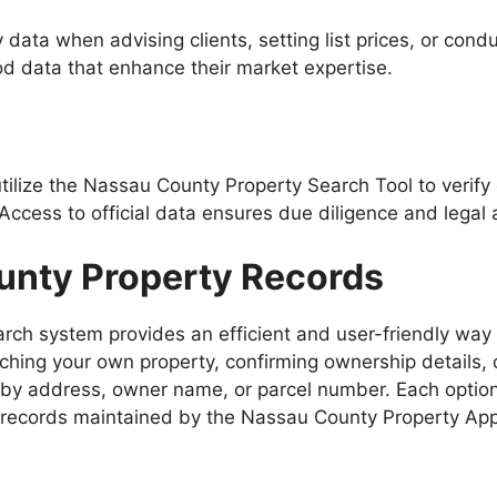
data when advising clients, setting list prices, or con
d data that enhance their market expertise.
 utilize the Nassau County Property Search Tool to veri
Access to official data ensures due diligence and legal 
unty Property Records
ch system provides an efficient and user-friendly way t
rching your own property, confirming ownership details,
 by address, owner name, or parcel number. Each option
records maintained by the Nassau County Property Appr