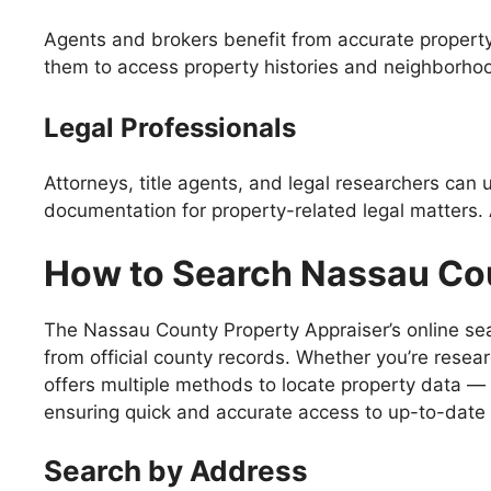
Agents and brokers benefit from accurate property 
them to access property histories and neighborhoo
Legal Professionals
Attorneys, title agents, and legal researchers can
documentation for property-related legal matters. 
How to Search Nassau Co
The Nassau County Property Appraiser’s online sear
from official county records. Whether you’re resea
offers multiple methods to locate property data —
ensuring quick and accurate access to up-to-date 
Search by Address