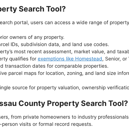
perty Search Tool?
arch portal, users can access a wide range of property 
rior owners of any property.
rcel IDs, subdivision data, and land use codes.
rty’s most recent assessment, market value, and taxab
rty qualifies for
exemptions like Homestead
, Senior, or
d transaction dates for comparable properties.
ive parcel maps for location, zoning, and land size info
ngle source for property valuation, ownership verificat
ssau County Property Search Tool?
ers, from private homeowners to industry professionals. 
n-person visits or formal record requests.