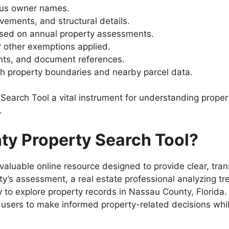
ous owner names.
ements, and structural details.
ed on annual property assessments.
 other exemptions applied.
ts, and document references.
th property boundaries and nearby parcel data.
arch Tool a vital instrument for understanding proper
.
y Property Search Tool?
nvaluable online resource designed to provide clear, tra
’s assessment, a real estate professional analyzing tre
ay to explore property records in Nassau County, Florid
users to make informed property-related decisions while