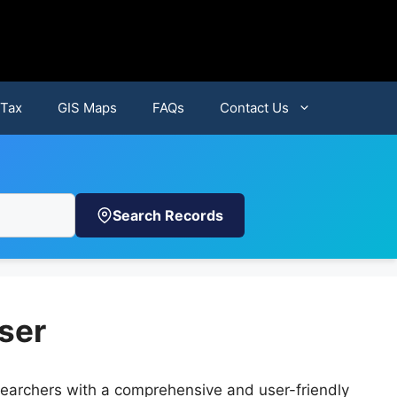
 Tax
GIS Maps
FAQs
Contact Us
Search Records
ser
earchers with a comprehensive and user-friendly