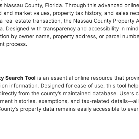
ss Nassau County, Florida. Through this advanced onlin
 and market values, property tax history, and sales rec
a real estate transaction, the Nassau County Property Ap
a. Designed with transparency and accessibility in mind
rmation by owner name, property address, or parcel numb
nt process.
y Search Tool
is an essential online resource that provi
tion information. Designed for ease of use, this tool he
 directly from the county’s maintained database. Users 
ent histories, exemptions, and tax-related details—all 
unty’s property data remains easily accessible to eve