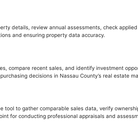
perty details, review annual assessments, check applie
gations and ensuring property data accuracy.
alues, compare recent sales, and identify investment opp
purchasing decisions in Nassau County’s real estate ma
e tool to gather comparable sales data, verify ownershi
 point for conducting professional appraisals and assess